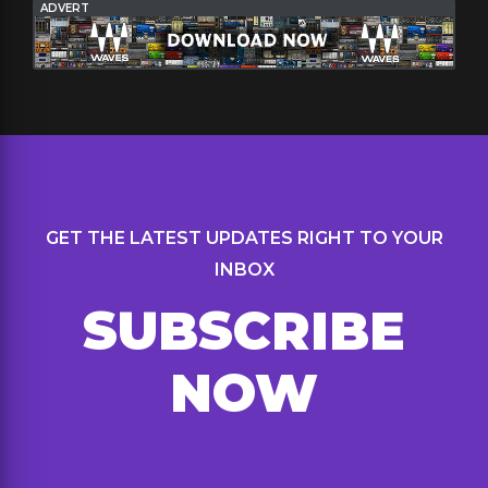
ADVERT
GET THE LATEST UPDATES RIGHT TO YOUR
INBOX
SUBSCRIBE
NOW