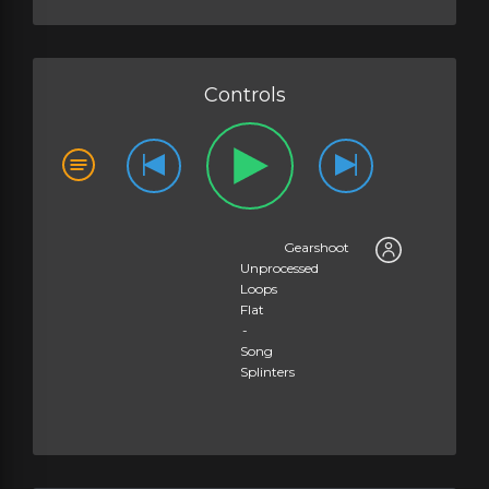
Logic Channel EQ 2500Hz +5dB - Song Splinters
LUFS
Metric Halo MH ChannelStrip 2500Hz +5dB - Song Splinters
LUFS
Slate Custom Series EQ 2000Hz +5dB - Song Splinters
LUFS
Controls
Sonoris Mastering Equaliser 2500Hz +5dB - Song Splinters
LUFS
UAD Manley Massive Passive 2700Hz +5dB - Song Splinters
LUFS
UAD MDWEQ3 2500Hz +5dB - Song Splinters
LUFS
Gearshoot
Unprocessed
Loops
Flat
-
Song
Splinters