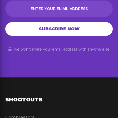
we won’t share your email address with anyone else
SHOOTOUTS
Compressors