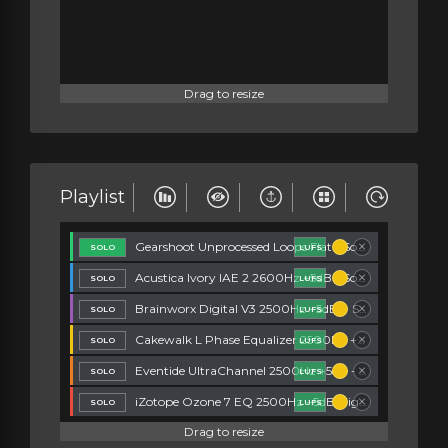
Drag to resize
Playlist
Gearshoot Unprocessed Loops Flat - Song Splinters
LUFS
Acustica Ivory IAE 2 2600Hz +5dB - Song Splinters
LUFS
Brainworx Digital V3 2500Hz +5dB. - Song Splinters
LUFS
Cakewalk L Phase Equalizer 2500Hz +5dB - Song Splinters
LUFS
Eventide UltraChannel 2500Hz +5dB - Song Splinters
LUFS
iZotope Ozone 7 EQ 2500Hz +5dB Digital - Song Splinters
LUFS
Drag to resize
Lindell TE 100 2400Hz +5dB - Song Splinters
LUFS