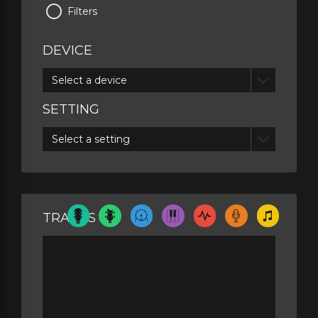
Filters
DEVICE
Select a device
SETTING
Select a setting
TRACKS