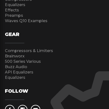
Equalizers
Effects
Preamps
Waves Q10 Examples
GEAR
Compressors & Limiters
Brainworx
500 Series Various
Buzz Audio
API Equalizers
Equalizers
FOLLOW