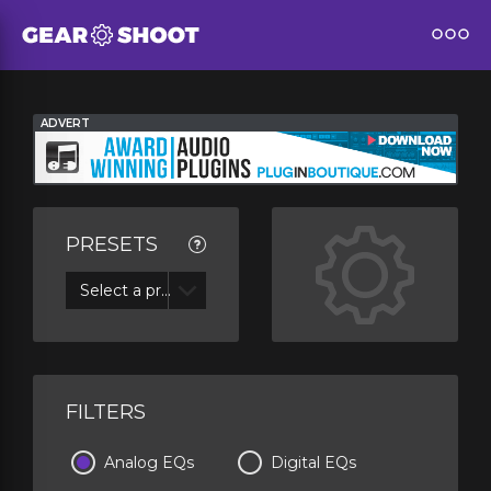
ADVERT
PRESETS
Select a preset
FILTERS
Analog EQs
Digital EQs