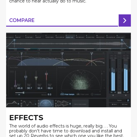
chance to hear actually do to music.
COMPARE
EFFECTS
The world of audio effects is huge, really big. . . You
probably don't have time to download and install and
set up 20 Reverbs to see which one you like the best,