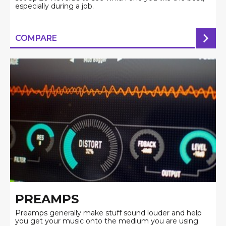
especially during a job.
COMPARE
PREAMPS
Preamps generally make stuff sound louder and help
you get your music onto the medium you are using.