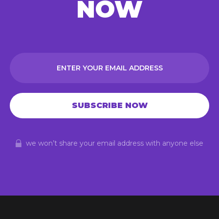
NOW
we won’t share your email address with anyone else