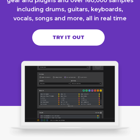
gear and plugins and over 160,000 samples
including drums, guitars, keyboards,
vocals, songs and more, all in real time
TRY IT OUT