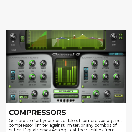
COMPRESSORS
Go here to start your epic battle of compressor against
compressor, limiter against limiter, or any combos of
either. Digital verses Analog, test their abilities from