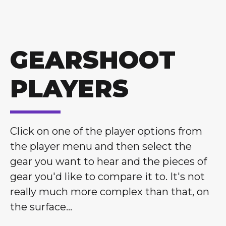
GEARSHOOT
PLAYERS
Click on one of the player options from
the player menu and then select the
gear you want to hear and the pieces of
gear you'd like to compare it to. It's not
really much more complex than that, on
the surface...