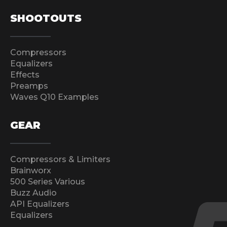
SHOOTOUTS
Compressors
Equalizers
Effects
Preamps
Waves Q10 Examples
GEAR
Compressors & Limiters
Brainworx
500 Series Various
Buzz Audio
API Equalizers
Equalizers