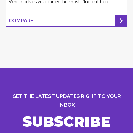
Which tickles your fancy the most...find out here.
COMPARE
GET THE LATEST UPDATES RIGHT TO YOUR
INBOX
SUBSCRIBE