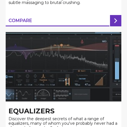
subtle massaging to brutal crushing.
COMPARE
EQUALIZERS
Discover the deepest secrets of what a range of
equalizers, many of whom you've probably never had a