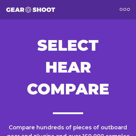
SELECT
HEAR
COMPARE
Compare hundreds of pieces of outboard