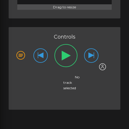
Drag to resize
Controls
No
track
selected