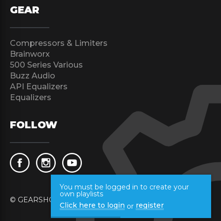
GEAR
Compressors & Limiters
Brainworx
500 Series Various
Buzz Audio
API Equalizers
Equalizers
FOLLOW
You must be logged in to create your
own playlists
© GEARSHOOT 2017 All rights reserved.
Click here to login
register
or