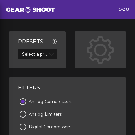
PRESETS
Select a preset
FILTERS
Analog Compressors
Analog Limiters
Digital Compressors