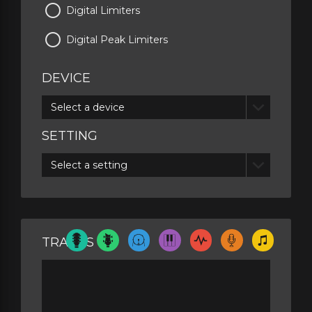
Digital Limiters
Digital Peak Limiters
DEVICE
Select a device
SETTING
Select a setting
TRACKS