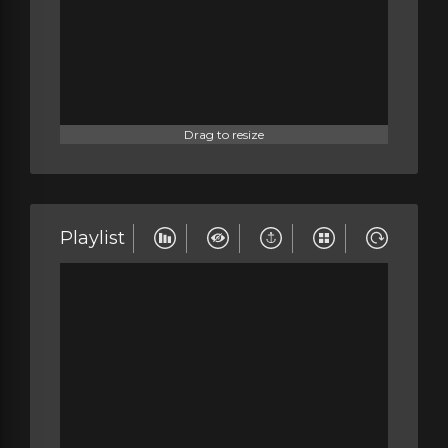
Drag to resize
Playlist