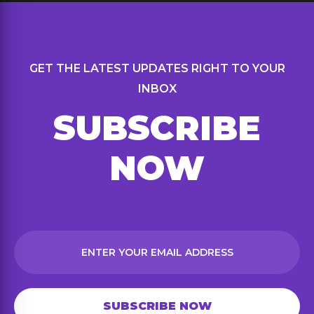
GET THE LATEST UPDATES RIGHT TO YOUR
INBOX
SUBSCRIBE
NOW