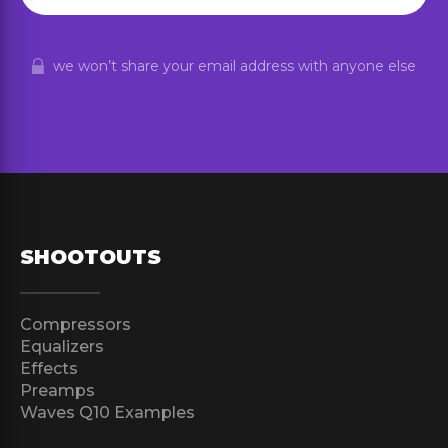
we won’t share your email address with anyone else
SHOOTOUTS
Compressors
Equalizers
Effects
Preamps
Waves Q10 Examples