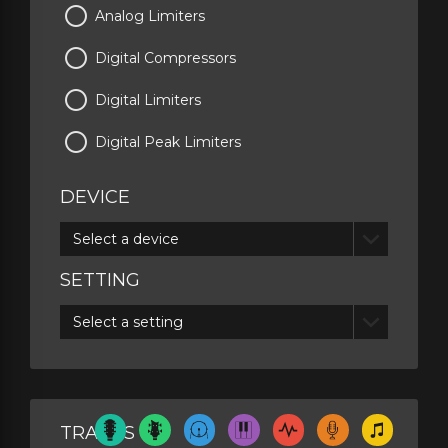
Analog Limiters
Digital Compressors
Digital Limiters
Digital Peak Limiters
DEVICE
Select a device
SETTING
Select a setting
TRACKS