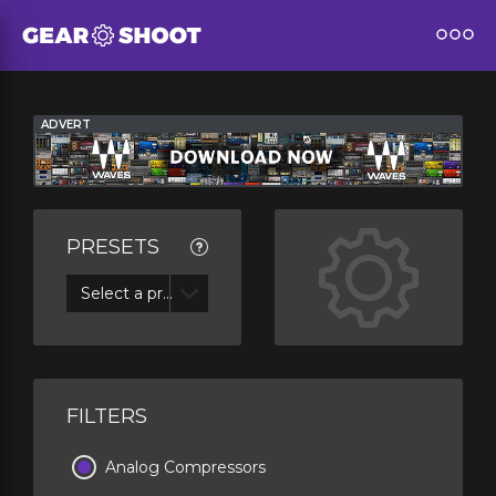
ADVERT
PRESETS
Select a preset
FILTERS
Analog Compressors