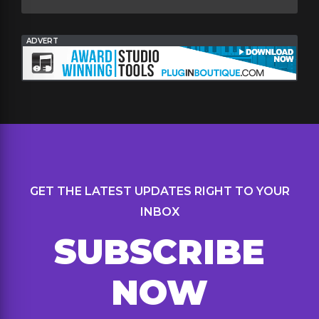
ADVERT
GET THE LATEST UPDATES RIGHT TO YOUR
INBOX
SUBSCRIBE
NOW