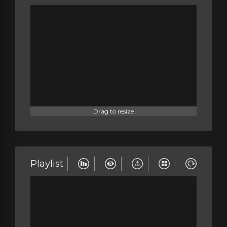
Drag to resize
Playlist