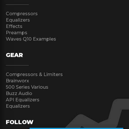
Compressors
Equalizers
Effects
Preamps
Waves Q10 Examples
GEAR
Compressors & Limiters
Brainworx
500 Series Various
Buzz Audio
API Equalizers
Equalizers
FOLLOW