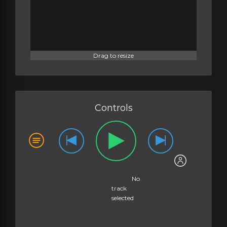
Drag to resize
Controls
No
track
selected