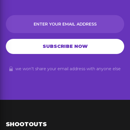
we won’t share your email address with anyone else
SHOOTOUTS